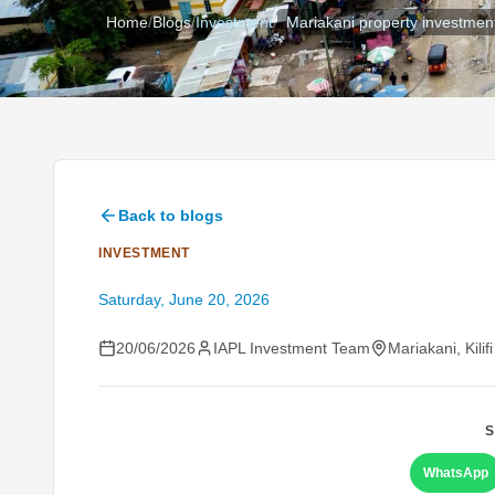
Home
/
Blogs
/
Investment
/
Mariakani property investmen
Back to blogs
INVESTMENT
Saturday, June 20, 2026
20/06/2026
IAPL Investment Team
Mariakani, Kilif
S
WhatsApp