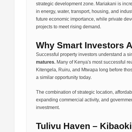
strategic development zone. Mariakani is incr
in energy, water, transport, housing, and indu
future economic importance, while private de
projects to meet rising demand.
Why Smart Investors 
Successful property investors understand a sim
matures.
Many of Kenya's most successful rea
Kitengela, Ruiru, and Mtwapa long before thos
a similar opportunity today.
The combination of strategic location, affordab
expanding commercial activity, and governmen
investment.
Tulivu Haven – Kibaoki