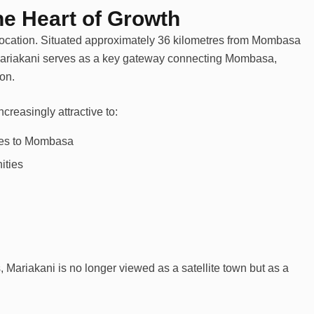
the Heart of Growth
 location. Situated approximately 36 kilometres from Mombasa
riakani serves as a key gateway connecting Mombasa,
ion.
creasingly attractive to:
ves to Mombasa
ities
, Mariakani is no longer viewed as a satellite town but as a