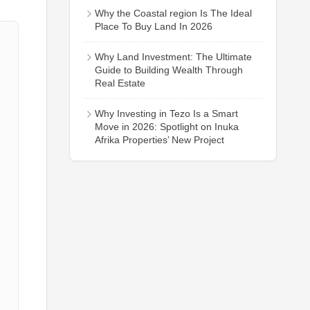
Why the Coastal region Is The Ideal
Place To Buy Land In 2026
Why Land Investment: The Ultimate
Guide to Building Wealth Through
Real Estate
Why Investing in Tezo Is a Smart
Move in 2026: Spotlight on Inuka
Afrika Properties’ New Project