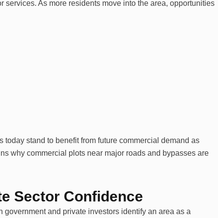
r services. As more residents move into the area, opportunities
ts today stand to benefit from future commercial demand as
ains why commercial plots near major roads and bypasses are
e Sector Confidence
h government and private investors identify an area as a