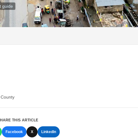
t guide
i County
HARE THIS ARTICLE
Facebook
X
LinkedIn