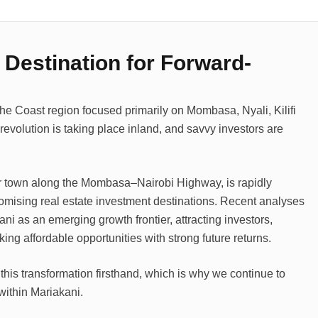
 Destination for Forward-
the Coast region focused primarily on Mombasa, Nyali, Kilifi
evolution is taking place inland, and savvy investors are
r town along the Mombasa–Nairobi Highway, is rapidly
promising real estate investment destinations. Recent analyses
i as an emerging growth frontier, attracting investors,
g affordable opportunities with strong future returns.
this transformation firsthand, which is why we continue to
 within Mariakani.