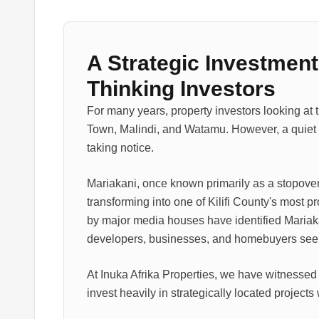
A Strategic Investment
Thinking Investors
For many years, property investors looking at 
Town, Malindi, and Watamu. However, a quiet r
taking notice.
Mariakani, once known primarily as a stopove
transforming into one of Kilifi County's most 
by major media houses have identified Mariakan
developers, businesses, and homebuyers seekin
At Inuka Afrika Properties, we have witnessed 
invest heavily in strategically located projects