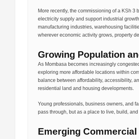
More recently, the commissioning of a KSh 3 bi
electricity supply and support industrial growt
manufacturing industries, warehousing facili
wherever economic activity grows, property d
Growing Population a
As Mombasa becomes increasingly congested an
exploring more affordable locations within comm
balance between affordability, accessibility, an
residential land and housing developments.
Young professionals, business owners, and fam
pass through, but as a place to live, build, and
Emerging Commercial 