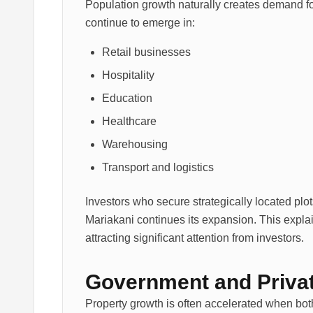
Population growth naturally creates demand fo
continue to emerge in:
Retail businesses
Hospitality
Education
Healthcare
Warehousing
Transport and logistics
Investors who secure strategically located plo
Mariakani continues its expansion. This expl
attracting significant attention from investors.
Government and Privat
Property growth is often accelerated when bot