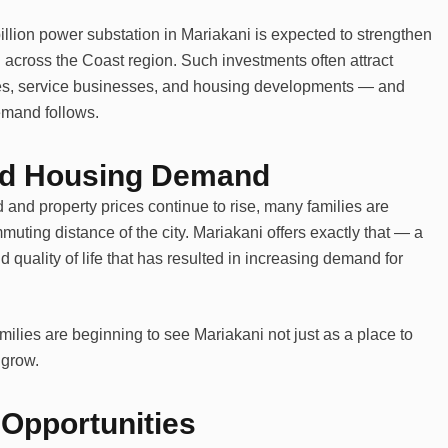
llion power substation in Mariakani is expected to strengthen
h across the Coast region. Such investments often attract
ties, service businesses, and housing developments — and
emand follows.
nd Housing Demand
d property prices continue to rise, many families are
uting distance of the city. Mariakani offers exactly that — a
d quality of life that has resulted in increasing demand for
ilies are beginning to see Mariakani not just as a place to
 grow.
Opportunities