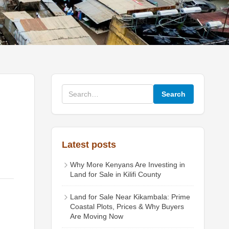
Search
Latest posts
Why More Kenyans Are Investing in
Land for Sale in Kilifi County
Land for Sale Near Kikambala: Prime
Coastal Plots, Prices & Why Buyers
Are Moving Now