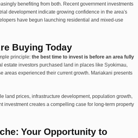
easingly benefiting from both. Recent government investments
strial development indicate growing confidence in the area's
velopers have begun launching residential and mixed-use
Are Buying Today
ple principle:
the best time to invest is before an area fully
l estate investors purchased land in places like Syokimau,
e areas experienced their current growth. Mariakani presents
le land prices, infrastructure development, population growth,
t investment creates a compelling case for long-term property
che: Your Opportunity to