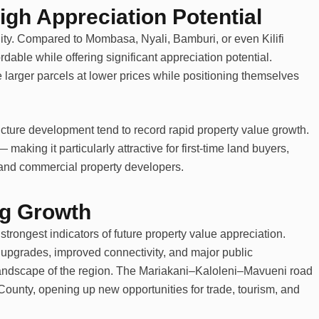
igh Appreciation Potential
bility. Compared to Mombasa, Nyali, Bamburi, or even Kilifi
rdable while offering significant appreciation potential.
 larger parcels at lower prices while positioning themselves
ructure development tend to record rapid property value growth.
— making it particularly attractive for first-time land buyers,
, and commercial property developers.
ing Growth
trongest indicators of future property value appreciation.
 upgrades, improved connectivity, and major public
landscape of the region. The Mariakani–Kaloleni–Mavueni road
County, opening up new opportunities for trade, tourism, and