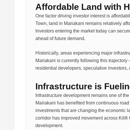
Affordable Land with H
One factor driving investor interest is afforda
Town, land in Mariakani remains relatively affo
Investors entering the market today can secure
ahead of future demand.
Historically, areas experiencing major infrast
Mariakani is currently following this trajectory 
residential developers, speculative investors
Infrastructure is Fuel
Infrastructure development remains one of the s
Mariakani has benefited from continuous road
investments that are changing the economic 
corridor has improved movement across Kilifi 
development.