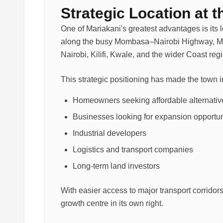
Strategic Location at 
One of Mariakani's greatest advantages is its
along the busy Mombasa–Nairobi Highway, Ma
Nairobi, Kilifi, Kwale, and the wider Coast reg
This strategic positioning has made the town in
Homeowners seeking affordable alternati
Businesses looking for expansion opportun
Industrial developers
Logistics and transport companies
Long-term land investors
With easier access to major transport corridors
growth centre in its own right.