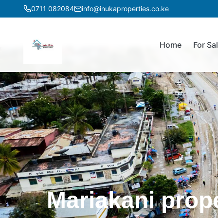
0711 082084
info@inukaproperties.co.ke
Home
For Sa
Mariakani prop