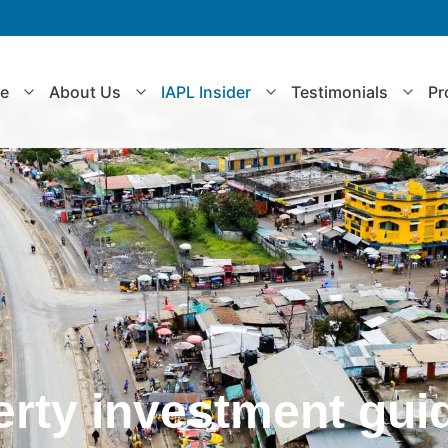
le
About Us
IAPL Insider
Testimonials
Pr
erty investment gui