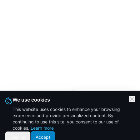
We are here.
We use cookies
Let's Talk
This website uses cookies to enhance your browsing
Click to start a
experience and provide personalized content. By
conversation
continuing to use this site, you consent to our use of
cookies.
Learn more
Decline
Accept