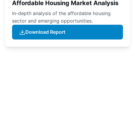
Affordable Housing Market Analysis
In-depth analysis of the affordable housing
sector and emerging opportunities.
Download Report