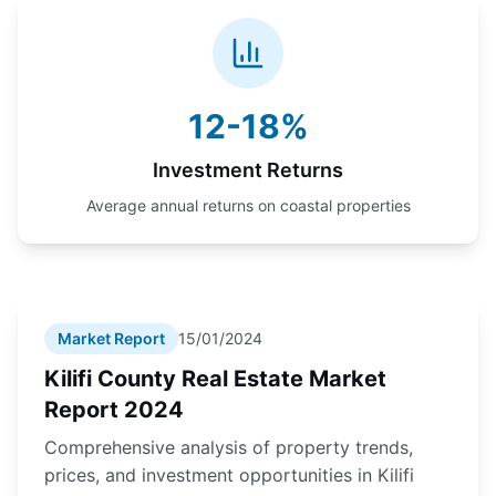
12-18%
Investment Returns
Average annual returns on coastal properties
Market Report
15/01/2024
Kilifi County Real Estate Market
Report 2024
Comprehensive analysis of property trends,
prices, and investment opportunities in Kilifi