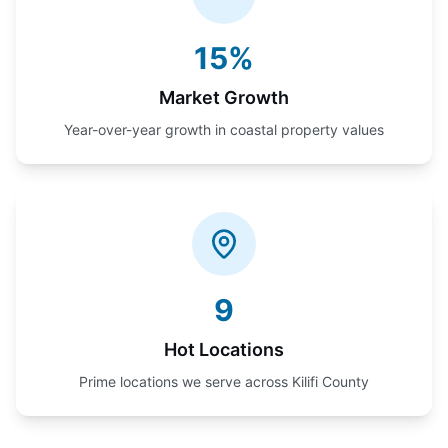
15%
Market Growth
Year-over-year growth in coastal property values
9
Hot Locations
Prime locations we serve across Kilifi County