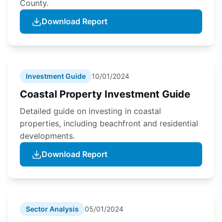
County.
Download Report
Investment Guide
10/01/2024
Coastal Property Investment Guide
Detailed guide on investing in coastal
properties, including beachfront and residential
developments.
Download Report
Sector Analysis
05/01/2024