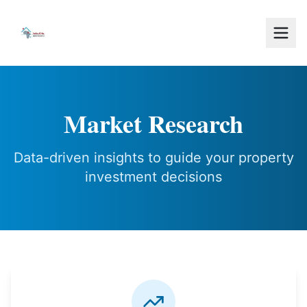
Market Research
Data-driven insights to guide your property
investment decisions