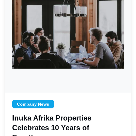
Company News
Inuka Afrika Properties
Celebrates 10 Years of