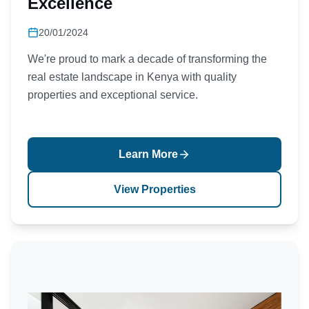
Excellence
20/01/2024
We're proud to mark a decade of transforming the
real estate landscape in Kenya with quality
properties and exceptional service.
Learn More
View Properties