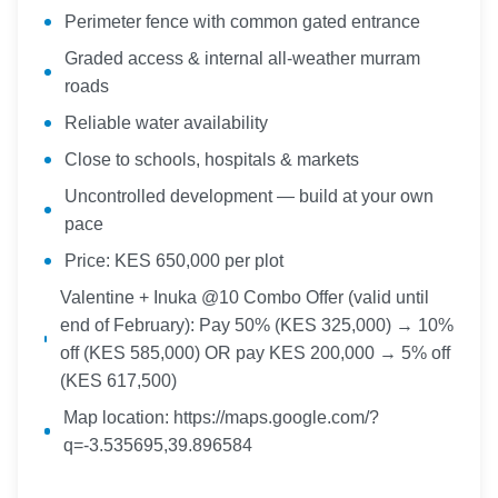
Perimeter fence with common gated entrance
Graded access & internal all-weather murram
roads
Reliable water availability
Close to schools, hospitals & markets
Uncontrolled development — build at your own
pace
Price: KES 650,000 per plot
Valentine + Inuka @10 Combo Offer (valid until
end of February): Pay 50% (KES 325,000) → 10%
off (KES 585,000) OR pay KES 200,000 → 5% off
(KES 617,500)
Map location: https://maps.google.com/?
q=-3.535695,39.896584