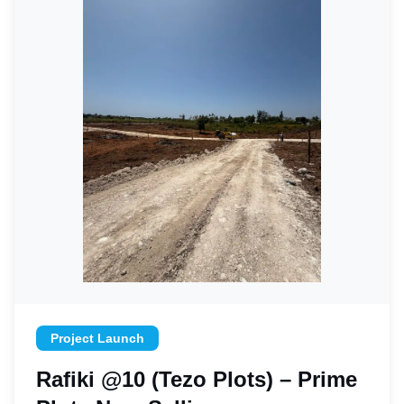
Project Launch
Rafiki @10 (Tezo Plots) – Prime