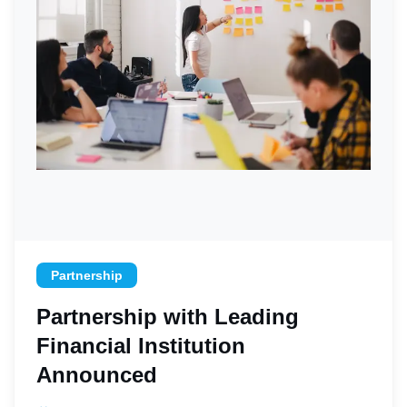
Partnership
Partnership with Leading
Financial Institution
Announced