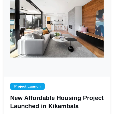
Project Launch
New Affordable Housing Project
Launched in Kikambala