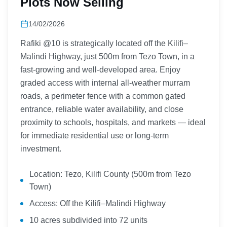
Plots Now Selling
14/02/2026
Rafiki @10 is strategically located off the Kilifi–
Malindi Highway, just 500m from Tezo Town, in a
fast-growing and well-developed area. Enjoy
graded access with internal all-weather murram
roads, a perimeter fence with a common gated
entrance, reliable water availability, and close
proximity to schools, hospitals, and markets — ideal
for immediate residential use or long-term
investment.
Location: Tezo, Kilifi County (500m from Tezo
Town)
Access: Off the Kilifi–Malindi Highway
10 acres subdivided into 72 units