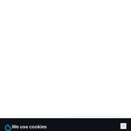
We are here.
We use cookies
Let's Talk