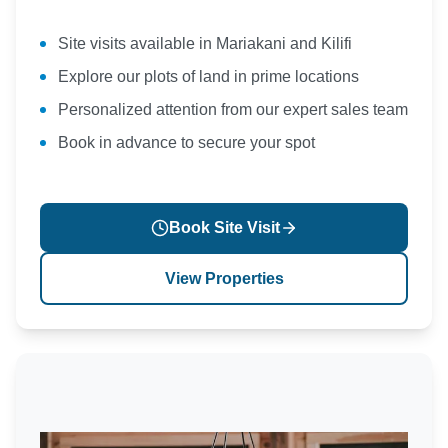
Site visits available in Mariakani and Kilifi
Explore our plots of land in prime locations
Personalized attention from our expert sales team
Book in advance to secure your spot
Book Site Visit
View Properties