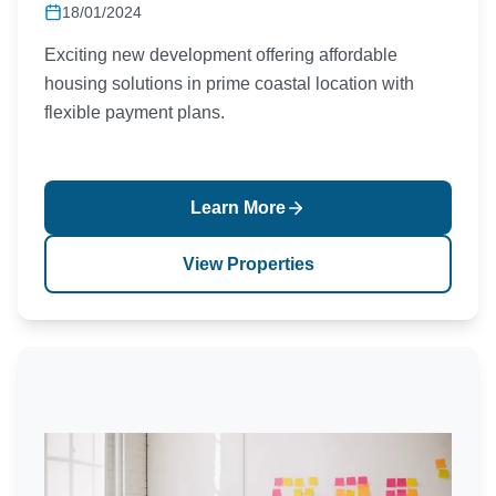
18/01/2024
Exciting new development offering affordable
housing solutions in prime coastal location with
flexible payment plans.
Learn More
View Properties