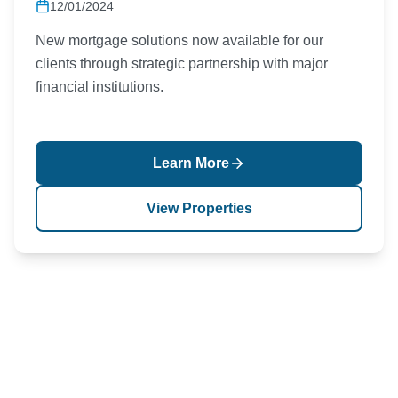
12/01/2024
New mortgage solutions now available for our
clients through strategic partnership with major
financial institutions.
Learn More
View Properties