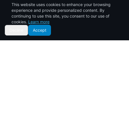
This website uses cookies to enhance your browsing
Click to start a
experience and provide personalized content. By
conversation
continuing to use this site, you consent to our use of
cookies.
Learn more
Decline
Accept
10
years of transforming the real estate landscape in Kenya.
Your trusted partner for affordable property solutions.
Quick Links
Home