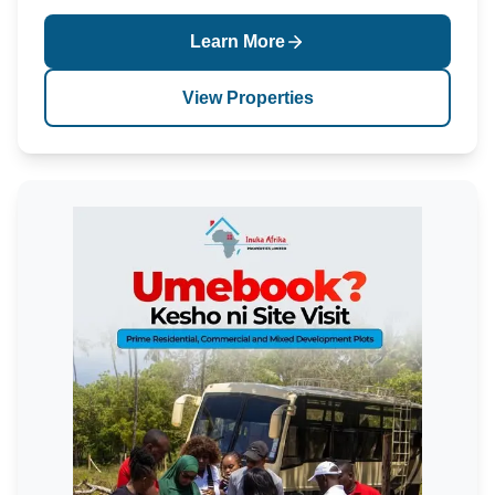
Learn More
View Properties