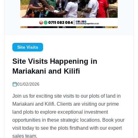
Site Visits
Site Visits Happening in
Mariakani and Kilifi
01/02/2026
Join us for exciting site visits to our plots of land in
Mariakani and Kilifi. Clients are visiting our prime
land plots to explore exceptional investment
opportunities in these strategic locations. Book your
visit today to see the plots firsthand with our expert
sales team.