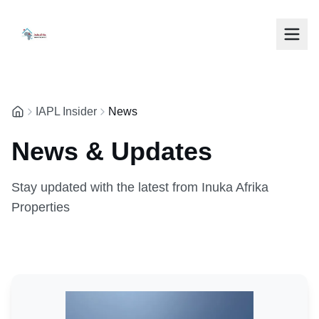
IAPL Insider
News
News & Updates
Stay updated with the latest from Inuka Afrika
Properties