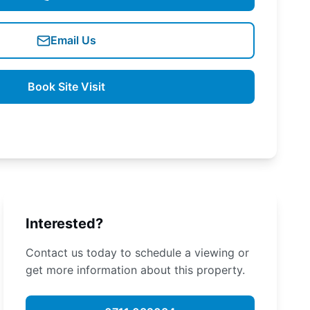
Email Us
Book Site Visit
Interested?
Contact us today to schedule a viewing or
get more information about this property.