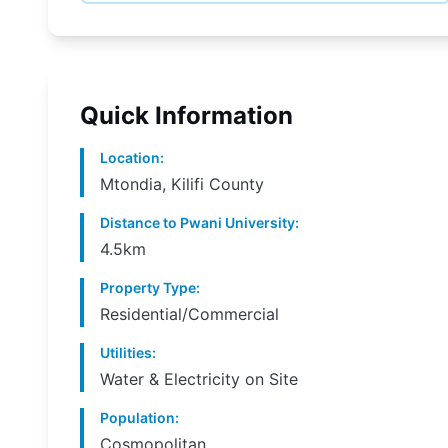
Quick Information
Location
:
Mtondia, Kilifi County
Distance to Pwani University
:
4.5km
Property Type
:
Residential/Commercial
Utilities
:
Water & Electricity on Site
Population
:
Cosmopolitan