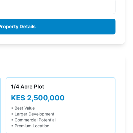
roperty Details
1/4 Acre
Plot
KES 2,500,000
• Best Value
• Larger Development
• Commercial Potential
• Premium Location