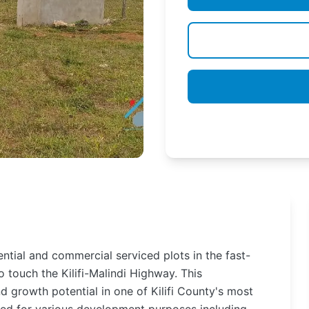
tial and commercial serviced plots in the fast-
o touch the Kilifi-Malindi Highway. This
d growth potential in one of Kilifi County's most