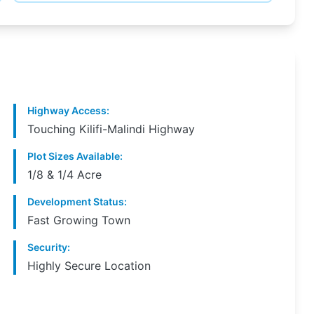
Highway Access
:
Touching Kilifi-Malindi Highway
Plot Sizes Available
:
1/8 & 1/4 Acre
Development Status
:
Fast Growing Town
Security
:
Highly Secure Location