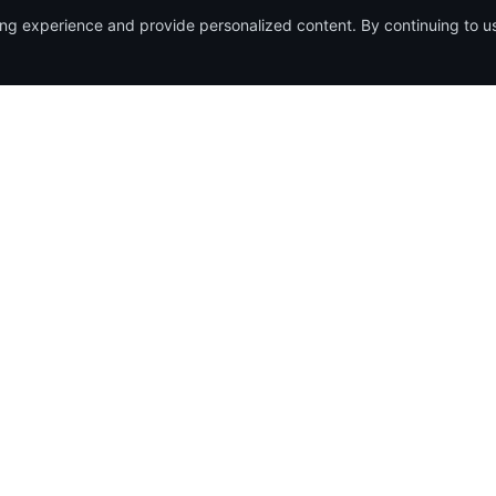
g experience and provide personalized content. By continuing to use
nks
Our Services
Residential Properties
Commercial Properties
or Sale
Beach Properties
Farm Land
Affordable Housing
Property Management
Title Issuance