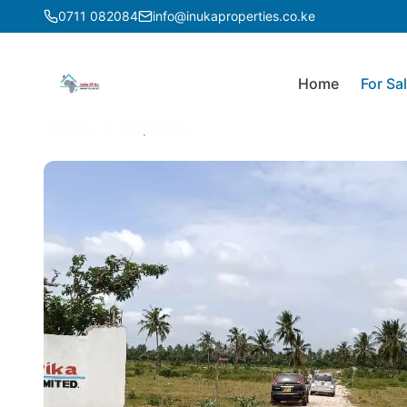
0711 082084
info@inukaproperties.co.ke
Home
For Sa
Back to Properties