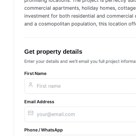
promising locations. The project is perfectly su
commercial apartments, holiday homes, cottages,
investment for both residential and commercial de
and a cosmopolitan population, this location offe
Get property details
Enter your details and we'll email you full project informa
First Name
Email Address
Phone / WhatsApp