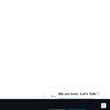
We are here. Let's Talk
Click to start a conversation