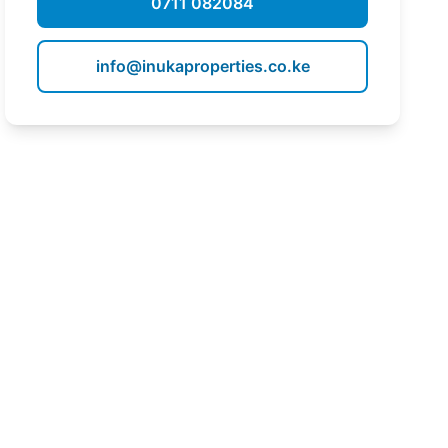
0711 082084
info@inukaproperties.co.ke