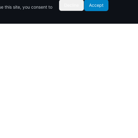
Decline
Accept
 this site, you consent to
Contact Us
Links Road Opposite Kigothos Hotel
P.O. BOX 525-80100
Nyali, Mombasa, Kenya
0711 082084
info@inukaproperties.co.ke
Cookie Policy
Privacy Policy
Terms of Service