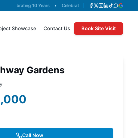
Celebrating 10 Years
•
Celebrating 10 Years
•
Celebrating
oject Showcase
Contact Us
Book Site Visit
ghway Gardens
ty
0,000
Call Now