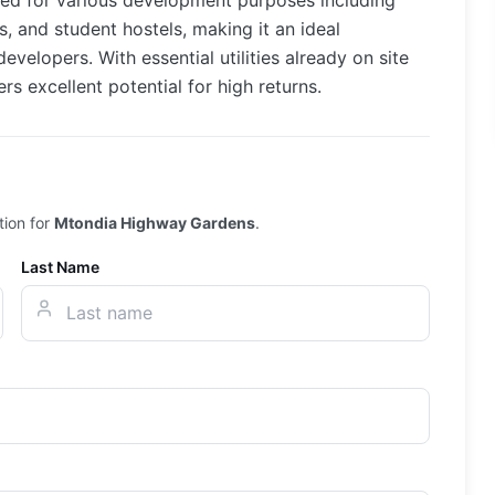
ited for various development purposes including
 and student hostels, making it an ideal
velopers. With essential utilities already on site
rs excellent potential for high returns.
tion for
Mtondia Highway Gardens
.
Last Name