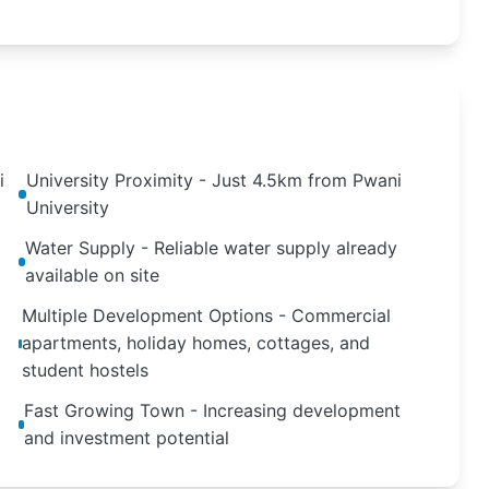
i
University Proximity - Just 4.5km from Pwani
University
Water Supply - Reliable water supply already
available on site
Multiple Development Options - Commercial
apartments, holiday homes, cottages, and
student hostels
Fast Growing Town - Increasing development
and investment potential