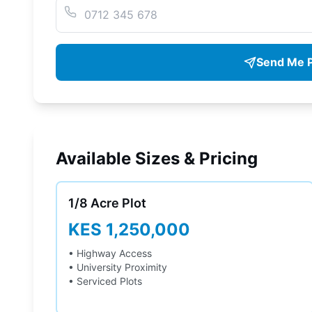
Send Me P
Available Sizes & Pricing
1/8 Acre
Plot
KES 1,250,000
• Highway Access
• University Proximity
• Serviced Plots