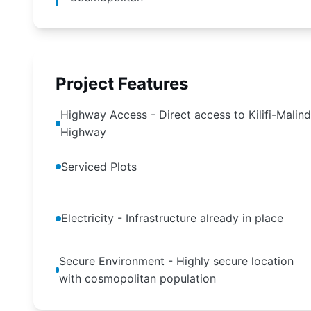
Project Features
Highway Access - Direct access to Kilifi-Malind
Highway
Serviced Plots
Electricity - Infrastructure already in place
Secure Environment - Highly secure location
with cosmopolitan population