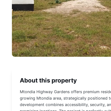
About this property
Mtondia Highway Gardens offers premium residen
growing Mtondia area, strategically positioned t
development combines accessibility, security, an