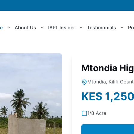
le
About Us
IAPL Insider
Testimonials
Pr
Mtondia Hi
Mtondia, Kilifi Coun
KES 1,25
1/8 Acre