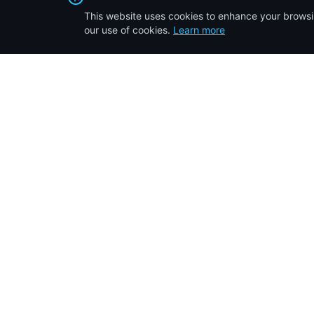
This website uses cookies to enhance your browsin
our use of cookies.
Learn more
Quick Li
Home
10
years of transforming the real estate
Properties F
landscape in Kenya. Your trusted partner
About Us
for affordable property solutions.
IAPL Insider
Testimonials
Contact Us
©
2026
Inuka Afrika Properties Limited. All rights reserved.