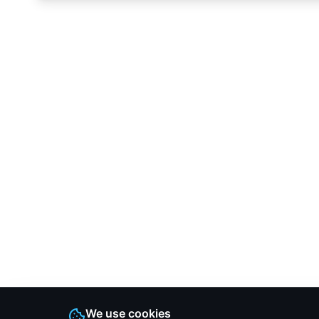
We use cookies